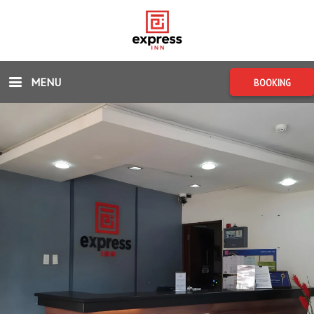
MENU
BOOKING