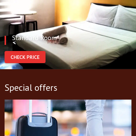
Standard Room
CHECK PRICE
Special offers