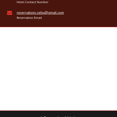
Hotel Contact Number
reservations.cebu@gmail.com
Reservation Email