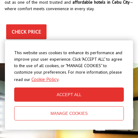
out as one of the most trusted and
affordable hotels in Cebu City
—
where comfort meets convenience in every stay.
CHECK PRICE
This website uses cookies to enhance its performance and
improve your user experience. Click "ACCEPT ALL" to agree
to the use of all cookies, or "MANAGE COOKIES" to
customize your preferences. For more information, please
Cookie Policy
read our
.
ACCEPT ALL
MANAGE COOKIES