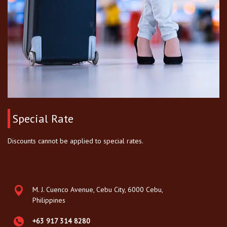
Special Rate
Discounts cannot be applied to special rates.
M. J. Cuenco Avenue, Cebu City, 6000 Cebu,
Philippines
+63 917 314 8280