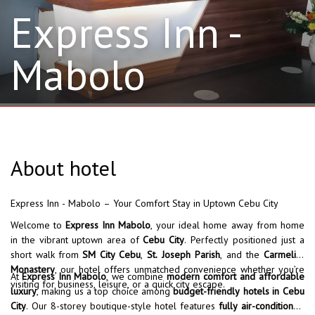
Express Inn -
Mabolo
About hotel
Express Inn - Mabolo – Your Comfort Stay in Uptown Cebu City
Welcome to
Express Inn Mabolo
, your ideal home away from home
in the vibrant uptown area of
Cebu City
. Perfectly positioned just a
short walk from
SM City Cebu
,
St. Joseph Parish
, and the
Carmelite
Monastery
, our hotel offers unmatched convenience whether you’re
At
Express Inn Mabolo
, we combine
modern comfort and affordable
visiting for business, leisure, or a quick city escape.
luxury
, making us a top choice among
budget-friendly hotels in Cebu
City
. Our 8-storey boutique-style hotel features
fully air-conditioned