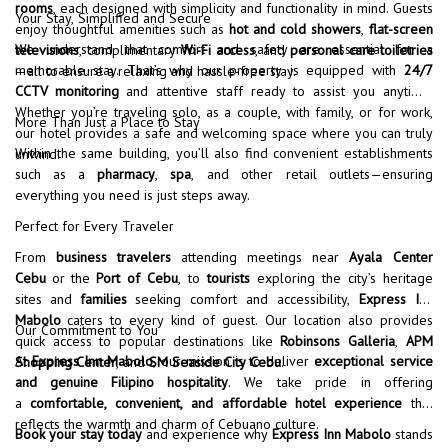
rooms
, each designed with simplicity and functionality in mind. Guests
Your Stay, Simplified and Secure
enjoy thoughtful amenities such as
hot and cold showers
,
flat-screen
We understand that comfort and safety are essential for a
televisions
, complimentary
Wi-Fi access
, and
personal care toiletries
memorable stay. That’s why our property is equipped with
24/7
—all to ensure a relaxing and hassle-free stay.
CCTV monitoring
and attentive staff ready to assist you anytime.
Whether you’re traveling solo, as a couple, with family, or for work,
More Than Just a Place to Stay
our hotel provides a safe and welcoming space where you can truly
Within the same building, you’ll also find convenient establishments
unwind.
such as a
pharmacy
,
spa
, and other retail outlets—ensuring
everything you need is just steps away.
Perfect for Every Traveler
From
business travelers
attending meetings near
Ayala Center
Cebu
or the
Port of Cebu
, to
tourists
exploring the city’s heritage
sites and
families
seeking comfort and accessibility,
Express Inn
Mabolo
caters to every kind of guest. Our location also provides
Our Commitment to You
quick access to popular destinations like
Robinsons Galleria
,
APM
At
Express Inn Mabolo
, our mission is to deliver
exceptional service
Shopping Center
, and
SM Seaside City Cebu
.
and genuine Filipino hospitality
. We take pride in offering
a
comfortable, convenient, and affordable hotel experience
that
reflects the warmth and charm of Cebuano culture.
Book your stay today
and experience why
Express Inn Mabolo
stands